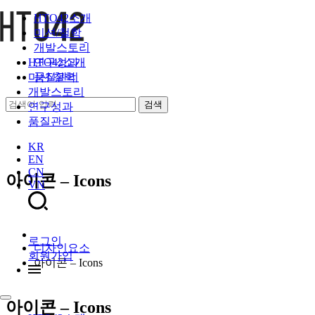
HTO42소개
미션/철학
개발스토리
연구성과
HTO42소개
품질관리
미션/철학
개발스토리
연구성과
품질관리
KR
EN
CN
아이콘 – Icons
VN
로그인
디자인요소
회원가입
아이콘 – Icons
아이콘 – Icons