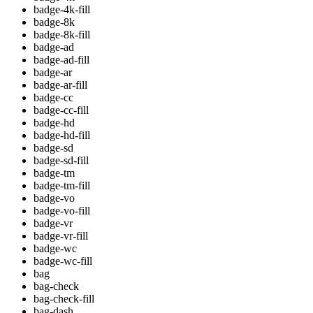
badge-4k-fill
badge-8k
badge-8k-fill
badge-ad
badge-ad-fill
badge-ar
badge-ar-fill
badge-cc
badge-cc-fill
badge-hd
badge-hd-fill
badge-sd
badge-sd-fill
badge-tm
badge-tm-fill
badge-vo
badge-vo-fill
badge-vr
badge-vr-fill
badge-wc
badge-wc-fill
bag
bag-check
bag-check-fill
bag-dash