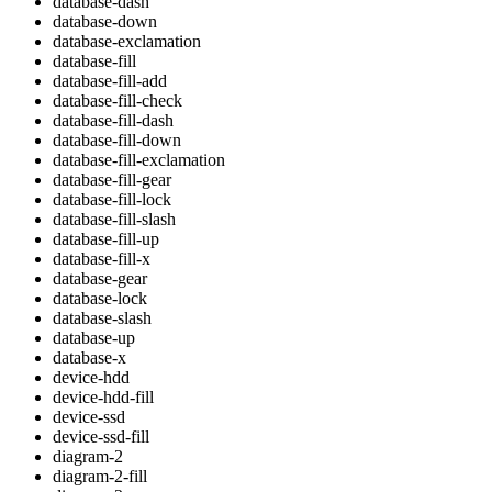
database-dash
database-down
database-exclamation
database-fill
database-fill-add
database-fill-check
database-fill-dash
database-fill-down
database-fill-exclamation
database-fill-gear
database-fill-lock
database-fill-slash
database-fill-up
database-fill-x
database-gear
database-lock
database-slash
database-up
database-x
device-hdd
device-hdd-fill
device-ssd
device-ssd-fill
diagram-2
diagram-2-fill