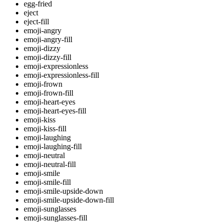
egg-fried
eject
eject-fill
emoji-angry
emoji-angry-fill
emoji-dizzy
emoji-dizzy-fill
emoji-expressionless
emoji-expressionless-fill
emoji-frown
emoji-frown-fill
emoji-heart-eyes
emoji-heart-eyes-fill
emoji-kiss
emoji-kiss-fill
emoji-laughing
emoji-laughing-fill
emoji-neutral
emoji-neutral-fill
emoji-smile
emoji-smile-fill
emoji-smile-upside-down
emoji-smile-upside-down-fill
emoji-sunglasses
emoji-sunglasses-fill