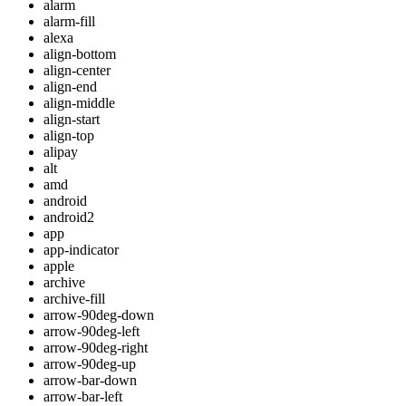
alarm
alarm-fill
alexa
align-bottom
align-center
align-end
align-middle
align-start
align-top
alipay
alt
amd
android
android2
app
app-indicator
apple
archive
archive-fill
arrow-90deg-down
arrow-90deg-left
arrow-90deg-right
arrow-90deg-up
arrow-bar-down
arrow-bar-left