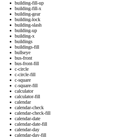
building-fill-up
building-fill-x
building-gear
building-lock
building-slash
building-up
building-x
buildings
buildings-fill
bullseye
bus-front
bus-front-fill
c-circle
c-circle-fill
c-square
c-square-fill
calculator
calculator-fill
calendar
calendar-check
calendar-check-fill
calendar-date
calendar-date-fill
calendar-day
calendar-day-fill