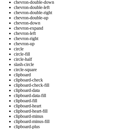
chevron-double-down
chevron-double-left
chevron-double-right
chevron-double-up
chevron-down
chevron-expand
chevron-left
chevron-right
chevron-up
circle
circle-fill
circle-half
slash-circle
circle-square
clipboard
clipboard-check
clipboard-check-fill
clipboard-data
clipboard-data-fill
clipboard-fill
clipboard-heart
clipboard-heart-fill
clipboard-minus
clipboard-minus-fill
clipboard-plus