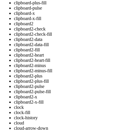
clipboard-plus-fill
clipboard-pulse
clipboard-x
clipboard-x-fill
clipboard2
clipboard2-check
clipboard2-check-fill
clipboard2-data
clipboard2-data-fill
clipboard2-fill
clipboard2-heart
clipboard2-heart-fill
clipboard2-minus
clipboard2-minus-fill
clipboard2-plus
clipboard2-plus-fill
clipboard2-pulse
clipboard2-pulse-fill
clipboard2-x
clipboard2-x-fill
clock
clock-fill
clock-history
cloud
cloud-arrow-down