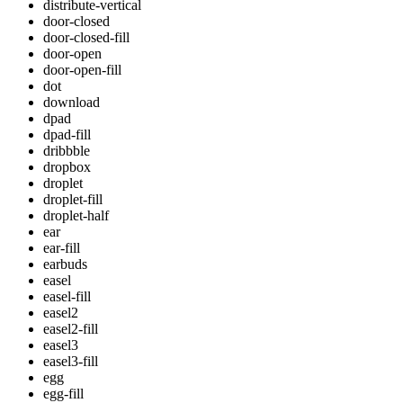
distribute-vertical
door-closed
door-closed-fill
door-open
door-open-fill
dot
download
dpad
dpad-fill
dribbble
dropbox
droplet
droplet-fill
droplet-half
ear
ear-fill
earbuds
easel
easel-fill
easel2
easel2-fill
easel3
easel3-fill
egg
egg-fill