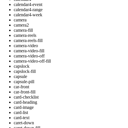
calendar4-event
calendar4-range
calendar4-week
camera
camera2
camera-fill
camera-reels
camera-reels-fill
camera-video
camera-video-fill
camera-video-off
camera-video-off-fill
capslock
capslock-fill
capsule
capsule-pill
car-front
car-front-fill
card-checklist
card-heading
card-image
card-list
card-text
caret-down
caret-down-fill