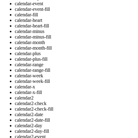
calendar-event
calendar-event-fill
calendar-fill
calendar-heart
calendar-heart-fill
calendar-minus
calendar-minus-fill
calendar-month
calendar-month-fill
calendar-plus
calendar-plus-fill
calendar-range
calendar-range-fill
calendar-week
calendar-week-fill
calendar-x
calendar-x-fill
calendar2
calendar2-check
calendar2-check-fill
calendar2-date
calendar2-date-fill
calendar2-day
calendar2-day-fill
calendar2-event