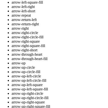
arrow-left-square-fill
arrow-left-right
arrow-left-short
arrow-repeat
arrow-return-left
arrow-return-right
arrow-right
arrow-right-circle
arrow-right-circle-fill
arrow-right-square
arrow-right-square-fill
arrow-right-short
arrow-through-heart
arrow-through-heart-fill
arrow-up
arrow-up-circle
arrow-up-circle-fill
arrow-up-left-circle
arrow-up-left-circle-fill
arrow-up-left-square
arrow-up-left-square-fill
arrow-up-right-circle
arrow-up-right-circle-fill
arrow-up-right-square
arrow-up-right-square-fill