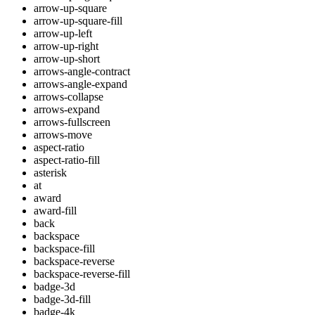
arrow-up-square
arrow-up-square-fill
arrow-up-left
arrow-up-right
arrow-up-short
arrows-angle-contract
arrows-angle-expand
arrows-collapse
arrows-expand
arrows-fullscreen
arrows-move
aspect-ratio
aspect-ratio-fill
asterisk
at
award
award-fill
back
backspace
backspace-fill
backspace-reverse
backspace-reverse-fill
badge-3d
badge-3d-fill
badge-4k