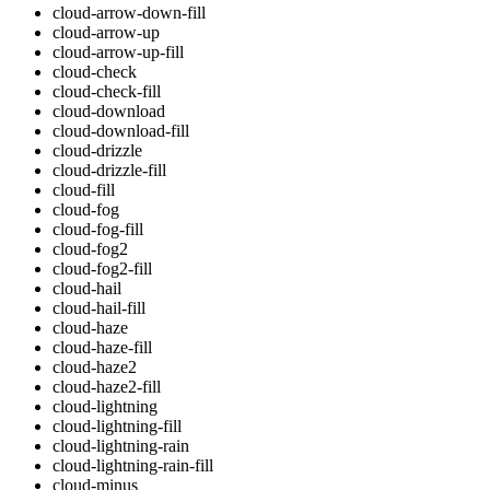
cloud-arrow-down-fill
cloud-arrow-up
cloud-arrow-up-fill
cloud-check
cloud-check-fill
cloud-download
cloud-download-fill
cloud-drizzle
cloud-drizzle-fill
cloud-fill
cloud-fog
cloud-fog-fill
cloud-fog2
cloud-fog2-fill
cloud-hail
cloud-hail-fill
cloud-haze
cloud-haze-fill
cloud-haze2
cloud-haze2-fill
cloud-lightning
cloud-lightning-fill
cloud-lightning-rain
cloud-lightning-rain-fill
cloud-minus