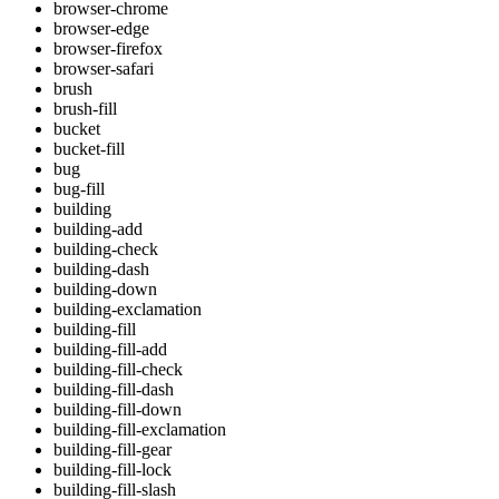
browser-chrome
browser-edge
browser-firefox
browser-safari
brush
brush-fill
bucket
bucket-fill
bug
bug-fill
building
building-add
building-check
building-dash
building-down
building-exclamation
building-fill
building-fill-add
building-fill-check
building-fill-dash
building-fill-down
building-fill-exclamation
building-fill-gear
building-fill-lock
building-fill-slash