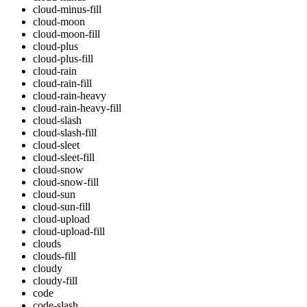
cloud-minus-fill
cloud-moon
cloud-moon-fill
cloud-plus
cloud-plus-fill
cloud-rain
cloud-rain-fill
cloud-rain-heavy
cloud-rain-heavy-fill
cloud-slash
cloud-slash-fill
cloud-sleet
cloud-sleet-fill
cloud-snow
cloud-snow-fill
cloud-sun
cloud-sun-fill
cloud-upload
cloud-upload-fill
clouds
clouds-fill
cloudy
cloudy-fill
code
code-slash