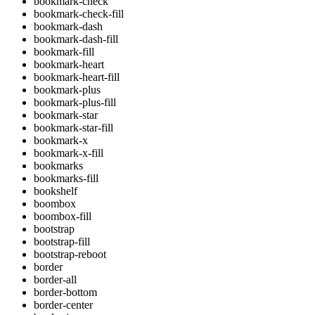
bookmark-check
bookmark-check-fill
bookmark-dash
bookmark-dash-fill
bookmark-fill
bookmark-heart
bookmark-heart-fill
bookmark-plus
bookmark-plus-fill
bookmark-star
bookmark-star-fill
bookmark-x
bookmark-x-fill
bookmarks
bookmarks-fill
bookshelf
boombox
boombox-fill
bootstrap
bootstrap-fill
bootstrap-reboot
border
border-all
border-bottom
border-center