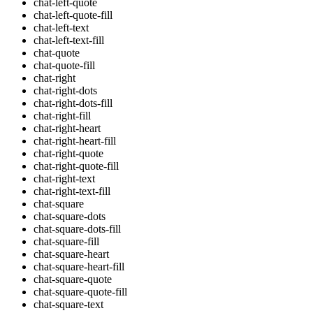
chat-left-quote
chat-left-quote-fill
chat-left-text
chat-left-text-fill
chat-quote
chat-quote-fill
chat-right
chat-right-dots
chat-right-dots-fill
chat-right-fill
chat-right-heart
chat-right-heart-fill
chat-right-quote
chat-right-quote-fill
chat-right-text
chat-right-text-fill
chat-square
chat-square-dots
chat-square-dots-fill
chat-square-fill
chat-square-heart
chat-square-heart-fill
chat-square-quote
chat-square-quote-fill
chat-square-text