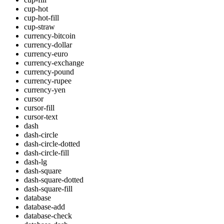
cup-hot
cup-hot-fill
cup-straw
currency-bitcoin
currency-dollar
currency-euro
currency-exchange
currency-pound
currency-rupee
currency-yen
cursor
cursor-fill
cursor-text
dash
dash-circle
dash-circle-dotted
dash-circle-fill
dash-lg
dash-square
dash-square-dotted
dash-square-fill
database
database-add
database-check