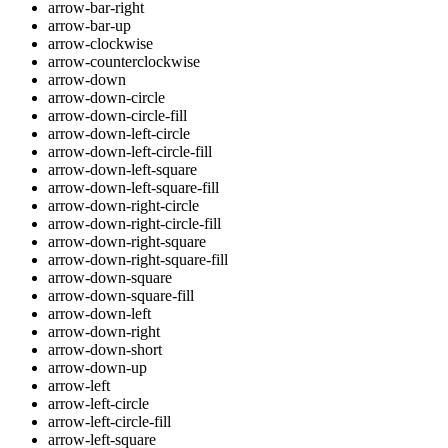
arrow-bar-right
arrow-bar-up
arrow-clockwise
arrow-counterclockwise
arrow-down
arrow-down-circle
arrow-down-circle-fill
arrow-down-left-circle
arrow-down-left-circle-fill
arrow-down-left-square
arrow-down-left-square-fill
arrow-down-right-circle
arrow-down-right-circle-fill
arrow-down-right-square
arrow-down-right-square-fill
arrow-down-square
arrow-down-square-fill
arrow-down-left
arrow-down-right
arrow-down-short
arrow-down-up
arrow-left
arrow-left-circle
arrow-left-circle-fill
arrow-left-square