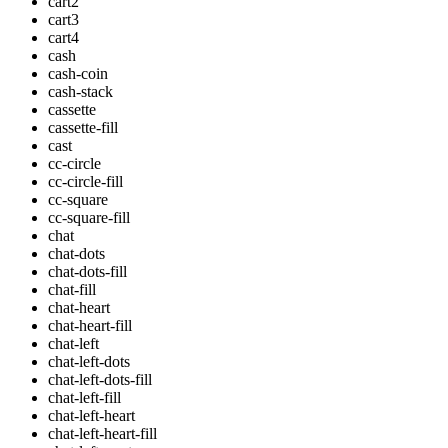
cart2
cart3
cart4
cash
cash-coin
cash-stack
cassette
cassette-fill
cast
cc-circle
cc-circle-fill
cc-square
cc-square-fill
chat
chat-dots
chat-dots-fill
chat-fill
chat-heart
chat-heart-fill
chat-left
chat-left-dots
chat-left-dots-fill
chat-left-fill
chat-left-heart
chat-left-heart-fill