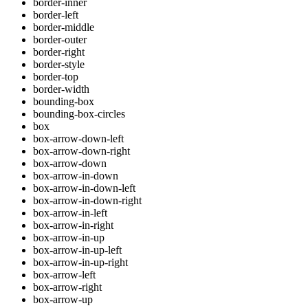
border-inner
border-left
border-middle
border-outer
border-right
border-style
border-top
border-width
bounding-box
bounding-box-circles
box
box-arrow-down-left
box-arrow-down-right
box-arrow-down
box-arrow-in-down
box-arrow-in-down-left
box-arrow-in-down-right
box-arrow-in-left
box-arrow-in-right
box-arrow-in-up
box-arrow-in-up-left
box-arrow-in-up-right
box-arrow-left
box-arrow-right
box-arrow-up