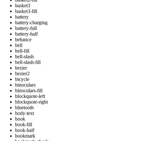
basket3
basket3-fill
battery
battery-charging
battery-full
battery-half
behance
bell
bell-fill
bell-slash
bell-slash-fill
bezier
bezier2
bicycle
binoculars
binoculars-fill
blockquote-left
blockquote-right
bluetooth
body-text
book
book-fill
book-half
bookmark