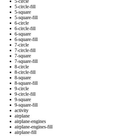
5-circle
5-circle-fill
5-square
5-square-fill
6-circle
6-circle-fill
6-square
6-square-fill
7-circle
7-circle-fill
7-square
7-square-fill
8-circle
8-circle-fill
8-square
8-square-fill
9-circle
9-circle-fill
9-square
9-square-fill
activity
airplane
airplane-engines
airplane-engines-fill
airplane-fill