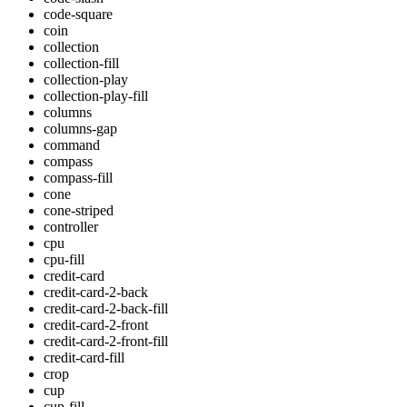
code-square
coin
collection
collection-fill
collection-play
collection-play-fill
columns
columns-gap
command
compass
compass-fill
cone
cone-striped
controller
cpu
cpu-fill
credit-card
credit-card-2-back
credit-card-2-back-fill
credit-card-2-front
credit-card-2-front-fill
credit-card-fill
crop
cup
cup-fill