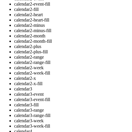
calendar2-event-fill
calendar2-fill
calendar2-heart
calendar2-heart-fill
calendar2-minus
calendar2-minus-fill
calendar2-month
calendar2-month-fill
calendar2-plus
calendar2-plus-fill
calendar2-range
calendar2-range-fill
calendar2-week
calendar2-week-fill
calendar2-x
calendar2-x-fill
calendar3
calendar3-event
calendar3-event-fill
calendar3-fill
calendar3-range
calendar3-range-fill
calendar3-week
calendar3-week-fill
calendar4