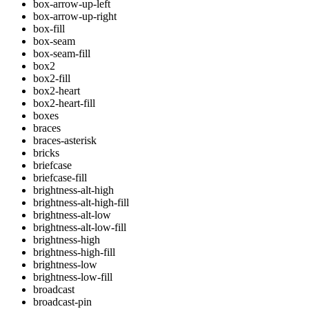
box-arrow-up-left
box-arrow-up-right
box-fill
box-seam
box-seam-fill
box2
box2-fill
box2-heart
box2-heart-fill
boxes
braces
braces-asterisk
bricks
briefcase
briefcase-fill
brightness-alt-high
brightness-alt-high-fill
brightness-alt-low
brightness-alt-low-fill
brightness-high
brightness-high-fill
brightness-low
brightness-low-fill
broadcast
broadcast-pin