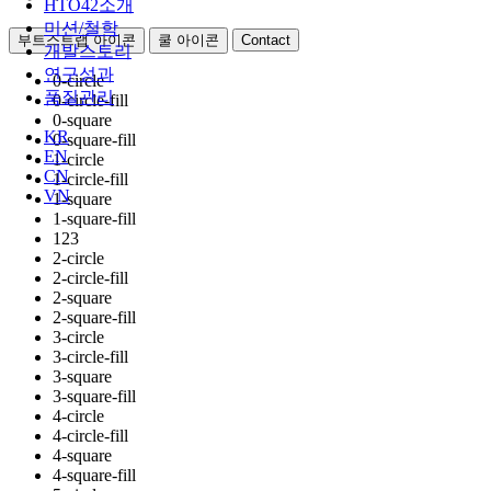
HTO42소개
미션/철학
부트스트랩 아이콘
쿨 아이콘
Contact
개발스토리
연구성과
0-circle
품질관리
0-circle-fill
0-square
KR
0-square-fill
EN
1-circle
CN
1-circle-fill
VN
1-square
1-square-fill
123
2-circle
2-circle-fill
2-square
2-square-fill
3-circle
3-circle-fill
3-square
3-square-fill
4-circle
4-circle-fill
4-square
4-square-fill