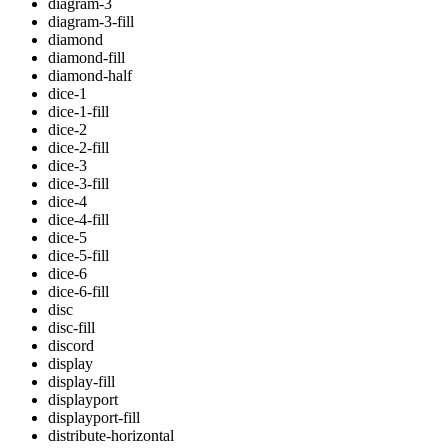
diagram-3
diagram-3-fill
diamond
diamond-fill
diamond-half
dice-1
dice-1-fill
dice-2
dice-2-fill
dice-3
dice-3-fill
dice-4
dice-4-fill
dice-5
dice-5-fill
dice-6
dice-6-fill
disc
disc-fill
discord
display
display-fill
displayport
displayport-fill
distribute-horizontal