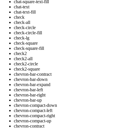
chat-square-text-fill
chat-text
chat-text-fill
check
check-all
check-circle
check-circle-fill
check-lg
check-square
check-square-fill
check2
check2-all
check2-circle
check2-square
chevron-bar-contract
chevron-bar-down
chevron-bar-expand
chevron-bar-left
chevron-bar-right
chevron-bar-up
chevron-compact-down
chevron-compact-left
chevron-compact-right
chevron-compact-up
chevron-contract