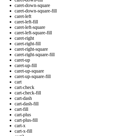
caret-down-square
caret-down-square-fill
caret-left
caret-left-fill
caret-left-square
caret-left-square-fill
caret-right
caret-right-fill
caret-right-square
caret-right-square-fill
caret-up
caret-up-fill
caret-up-square
caret-up-square-fill
cart
cart-check
cart-check-fill
cart-dash
cart-dash-fill
cart-fill
cart-plus
cart-plus-fill
cart-x
cart-x-fill