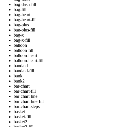
bag-dash-fill
bag-fill
bag-heart
bag-heart-fill
bag-plus
bag-plus-fill
bag-x
bag-x-fill
balloon
balloon-fill
balloon-heart
balloon-heart-fill
bandaid
bandaid-fill
bank
bank2
bar-chart
bar-chart-fill
bar-chart-line
bar-chart-line-fill
bar-chart-steps
basket
basket-fill
basket2
basket2-fill