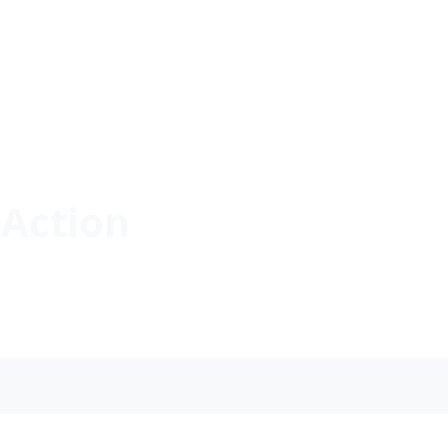
Action