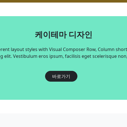
케이테마 디자인
erent layout styles with Visual Composer Row, Column shor
g elit. Vestibulum eros ipsum, facilisis eget scelerisque non
바로가기