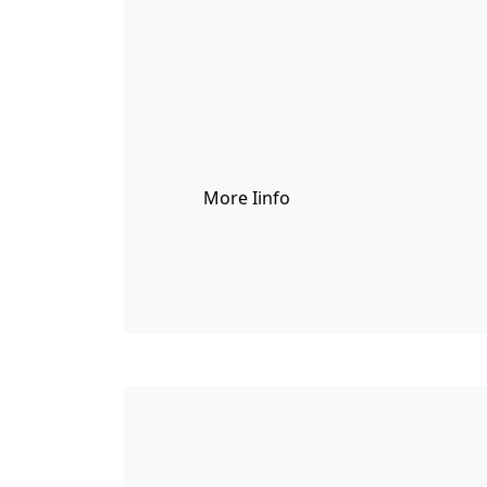
이미지배경
You can show the counters in differe
consectetur adipiscing elit. Vestibulu
More Iinfo