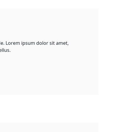
e. Lorem ipsum dolor sit amet,
llus.