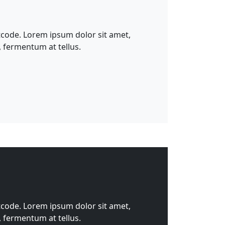
tcode. Lorem ipsum dolor sit amet,
, fermentum at tellus.
tcode. Lorem ipsum dolor sit amet,
, fermentum at tellus.