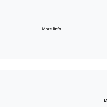
erent layout styles with Visual Composer Row, Column shor
g elit. Vestibulum eros ipsum, facilisis eget scelerisque non
More Iinfo
선색
nt layout styles with Visual Composer Row, Column
M
, consectetur adipiscing elit. Vestibulum eros