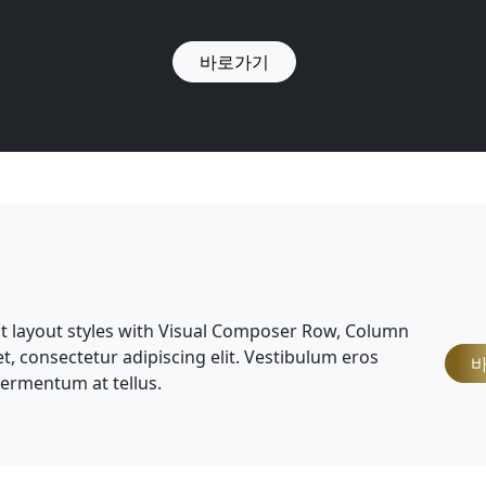
바로가기
nt layout styles with Visual Composer Row, Column
, consectetur adipiscing elit. Vestibulum eros
 fermentum at tellus.