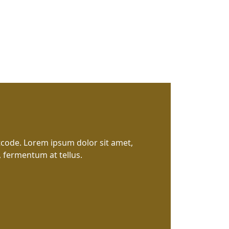
tcode. Lorem ipsum dolor sit amet,
, fermentum at tellus.