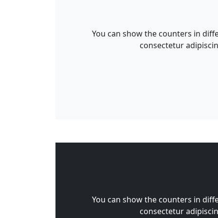
You can show the counters in diff
consectetur adipiscin
You can show the counters in diff
consectetur adipiscin