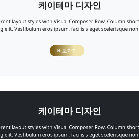
케이테마 디자인
erent layout styles with Visual Composer Row, Column shor
g elit. Vestibulum eros ipsum, facilisis eget scelerisque non
바로가기
케이테마 디자인
erent layout styles with Visual Composer Row, Column shor
g elit. Vestibulum eros ipsum, facilisis eget scelerisque non