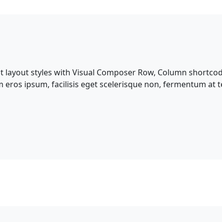
nt layout styles with Visual Composer Row, Column shortcod
m eros ipsum, facilisis eget scelerisque non, fermentum at te