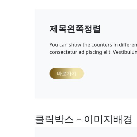
제목왼쪽정렬
You can show the counters in differe
consectetur adipiscing elit. Vestibulu
바로가기
클릭박스 – 이미지배경