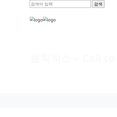
클릭박스 – Call to 