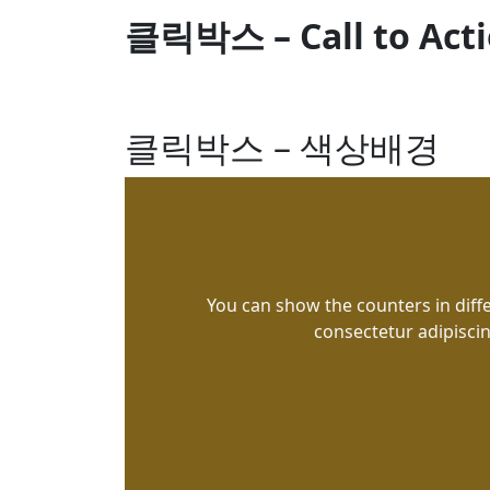
클릭박스 – Call to Act
클릭박스 – 색상배경
You can show the counters in diff
consectetur adipiscin