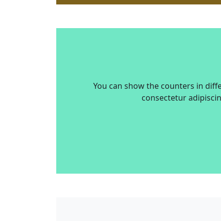
You can show the counters in diff
consectetur adipiscin