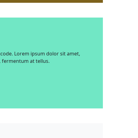
tcode. Lorem ipsum dolor sit amet,
, fermentum at tellus.