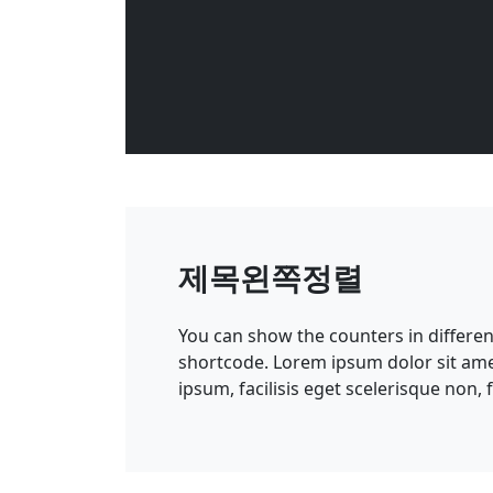
제목왼쪽정렬
You can show the counters in differe
shortcode. Lorem ipsum dolor sit amet
ipsum, facilisis eget scelerisque non,