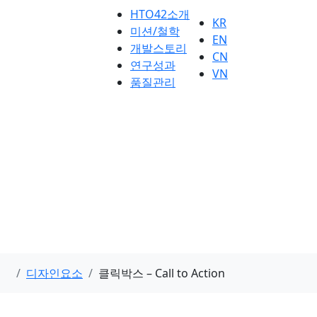
HTO42소개
KR
미션/철학
EN
개발스토리
CN
연구성과
VN
품질관리
디자인요소
클릭박스 – Call to Action