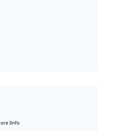
tcode. Lorem ipsum dolor sit amet,
, fermentum at tellus.
ore Iinfo