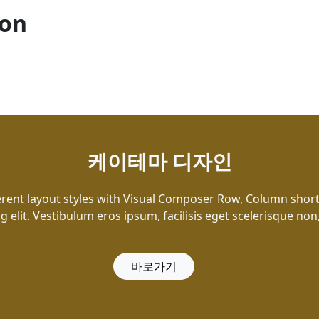
ion
케이테마 디자인
erent layout styles with Visual Composer Row, Column shor
g elit. Vestibulum eros ipsum, facilisis eget scelerisque non
바로가기